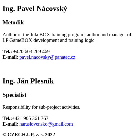
Ing. Pavel Nácovský
Metodik
Author of the JukeBOX training program, author and manager of
LP GameBOX development and training logic.
Tel.:
+420 603 269 469
E-mail:
pavel.nacovsky@panatec.cz
Ing. Ján Plesník
Specialist
Responsibility for sub-project activities.
Tel.:
+421 905 361 767
E-mail:
naraslovensko@gmail.com
© CZECH.UP, z. s. 2022