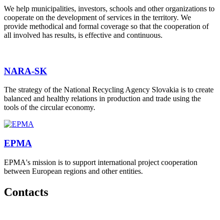
We help municipalities, investors, schools and other organizations to
cooperate on the development of services in the territory. We
provide methodical and formal coverage so that the cooperation of
all involved has results, is effective and continuous.
NARA-SK
The strategy of the National Recycling Agency Slovakia is to create
balanced and healthy relations in production and trade using the
tools of the circular economy.
EPMA
EPMA's mission is to support international project cooperation
between European regions and other entities.
Contacts