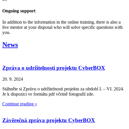
Ongoing support
In addition to the information in the online training, there is also a
live mentor at your disposal who will solve specific questions with
you.
News
Zpráva o udržitelnosti projektu CyberBOX
20. 9. 2024
Stáhněte si Zprávu o udržitelnosti projektu za období I. – VI. 2024.
Je k dispozici ve formátu pdf včetně fotografií zde.
Continue reading »
Závěrečná zpráva projektu CyberBOX