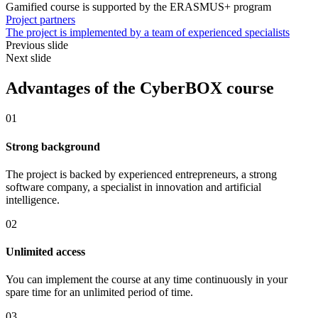
Gamified course is supported by the ERASMUS+ program
Project partners
The project is implemented by a team of experienced specialists
Previous slide
Next slide
Advantages of the CyberBOX course
01
Strong background
The project is backed by experienced entrepreneurs, a strong
software company, a specialist in innovation and artificial
intelligence.
02
Unlimited access
You can implement the course at any time continuously in your
spare time for an unlimited period of time.
03