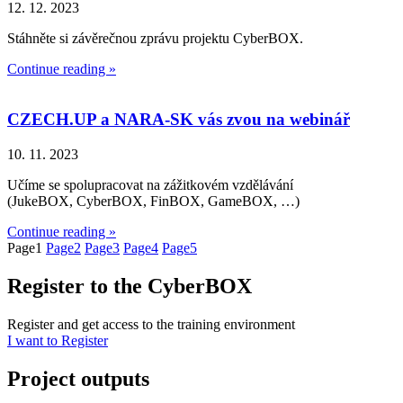
12. 12. 2023
Stáhněte si závěrečnou zprávu projektu CyberBOX.
Continue reading »
CZECH.UP a NARA-SK vás zvou na webinář
10. 11. 2023
Učíme se spolupracovat na zážitkovém vzdělávání
(JukeBOX, CyberBOX, FinBOX, GameBOX, …)
Continue reading »
Page
1
Page
2
Page
3
Page
4
Page
5
Register to the CyberBOX
Register and get access to the training environment
I want to Register
Project outputs