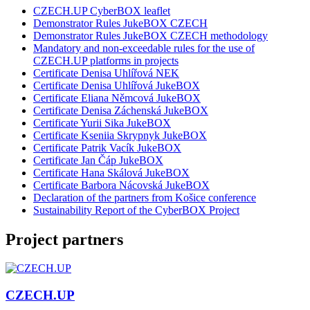
CZECH.UP CyberBOX leaflet
Demonstrator Rules JukeBOX CZECH
Demonstrator Rules JukeBOX CZECH methodology
Mandatory and non-exceedable rules for the use of
CZECH.UP platforms in projects
Certificate Denisa Uhlířová NEK
Certificate Denisa Uhlířová JukeBOX
Certificate Eliana Němcová JukeBOX
Certificate Denisa Záchenská JukeBOX
Certificate Yurii Sika JukeBOX
Certificate Kseniia Skrypnyk JukeBOX
Certificate Patrik Vacík JukeBOX
Certificate Jan Čáp JukeBOX
Certificate Hana Skálová JukeBOX
Certificate Barbora Nácovská JukeBOX
Declaration of the partners from Košice conference
Sustainability Report of the CyberBOX Project
Project partners
CZECH.UP