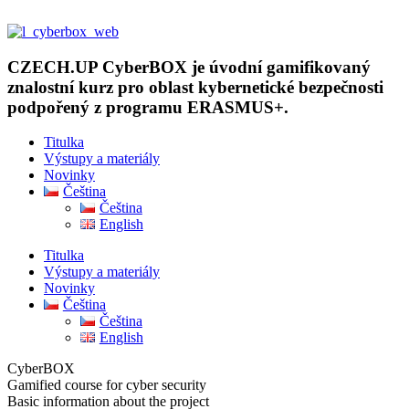
Přejít
k
obsahu
CZECH.UP CyberBOX je úvodní gamifikovaný
znalostní kurz pro oblast kybernetické bezpečnosti
podpořený z programu ERASMUS+.
Titulka
Výstupy a materiály
Novinky
Čeština
Čeština
English
Titulka
Výstupy a materiály
Novinky
Čeština
Čeština
English
CyberBOX
Gamified course for cyber security
Basic information about the project